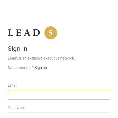
Sign In
Lead5 is an exclusive executive network.
Not a member?
Sign up.
Email
Password