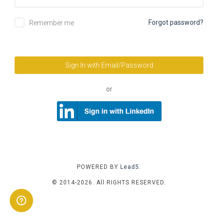
Forgot password?
Remember me
Sign In with Email/Password
or
POWERED BY
Lead5
.
© 2014-2026. All RIGHTS RESERVED.